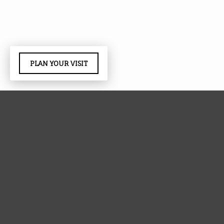
PLAN YOUR VISIT
Red Ridge provides facility support each