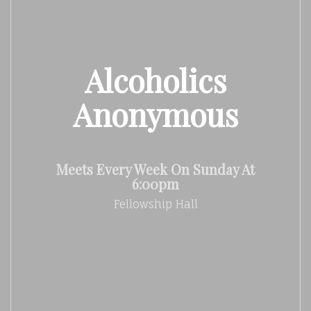
Alcoholics
Anonymous
Meets Every Week On Sunday At
6:00pm
Fellowship Hall