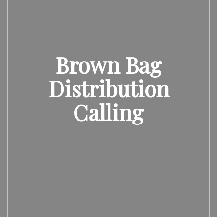
Brown Bag
Distribution
Calling