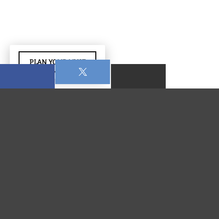
PLAN YOUR VISIT