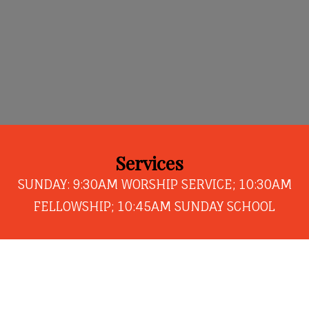
Services
SUNDAY: 9:30AM WORSHIP SERVICE; 10:30AM
FELLOWSHIP; 10:45AM SUNDAY SCHOOL