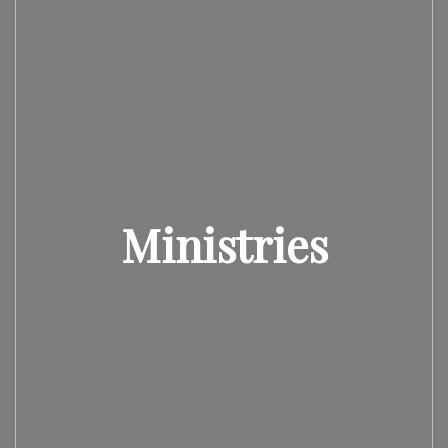
Ministries