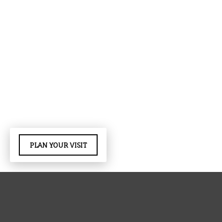
PLAN YOUR VISIT