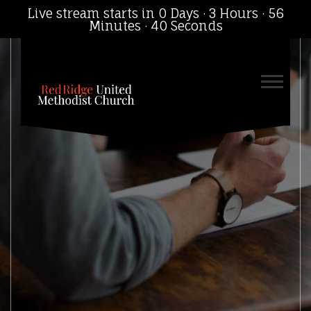
Live stream starts in
0 Days
·
3 Hours
·
56
Minutes
·
39 Seconds